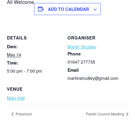
All Welcome
ADD TO CALENDAR
DETAILS
ORGANISER
Date:
Martin Strudley
Phone
May 14
01647 277735
Time:
Email
5:00 pm - 7:00 pm
martinstrudley@gmail.com
VENUE
Main Hall
Preschool
Parish Council Meeting