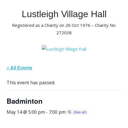
Skip
to
Lustleigh Village Hall
content
Registered as a Charity on 26 Oct 1976 – Charity No:
272038
« All Events
This event has passed.
Badminton
May 14 @ 5:00 pm
-
7:00 pm