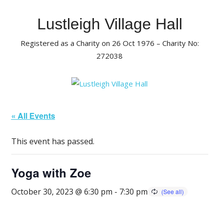
Skip
to
Lustleigh Village Hall
content
Registered as a Charity on 26 Oct 1976 – Charity No:
272038
« All Events
This event has passed.
Yoga with Zoe
October 30, 2023 @ 6:30 pm
-
7:30 pm