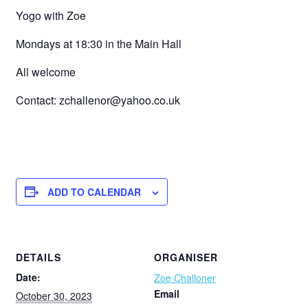
Yogo with Zoe
Mondays at 18:30 in the Main Hall
All welcome
Contact: zchallenor@yahoo.co.uk
ADD TO CALENDAR
DETAILS
ORGANISER
Date:
Zoe Challoner
Email
October 30, 2023