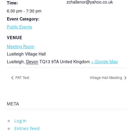
zchallenor@yahoo.co.uk
Time:
6:30 pm - 7:30 pm
Event Category:
Public Events
VENUE
Meeting Room
Lustleigh Village Hall
Lustleigh
,
Devon
TQ13 9TA
United Kingdom
+ Google Map
PAT Test
Village Hall Meeting
META
Log in
Entries feed