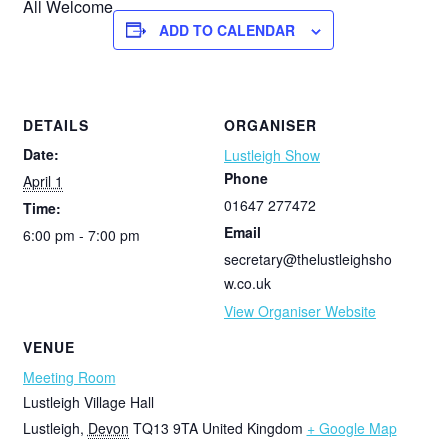
All Welcome
ADD TO CALENDAR
DETAILS
ORGANISER
Date:
Lustleigh Show
Phone
April 1
01647 277472
Time:
Email
6:00 pm - 7:00 pm
secretary@thelustleighsho
w.co.uk
View Organiser Website
VENUE
Meeting Room
Lustleigh Village Hall
Lustleigh
,
Devon
TQ13 9TA
United Kingdom
+ Google Map