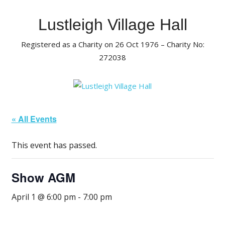
Skip
to
Lustleigh Village Hall
content
Registered as a Charity on 26 Oct 1976 – Charity No:
272038
« All Events
This event has passed.
Show AGM
April 1 @ 6:00 pm
-
7:00 pm