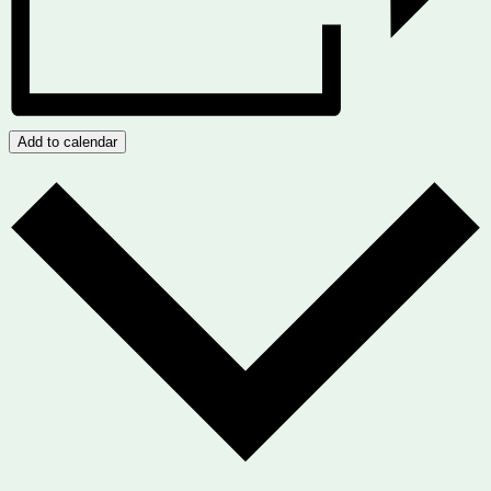
Add to calendar