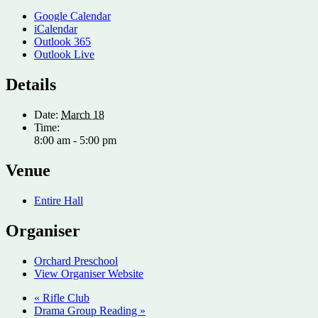
Google Calendar
iCalendar
Outlook 365
Outlook Live
Details
Date:
March 18
Time:
8:00 am - 5:00 pm
Venue
Entire Hall
Organiser
Orchard Preschool
View Organiser Website
«
Rifle Club
Drama Group Reading
»