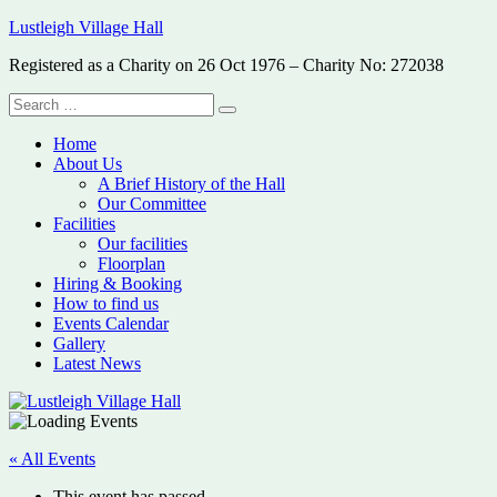
Skip
Lustleigh Village Hall
to
Registered as a Charity on 26 Oct 1976 – Charity No: 272038
content
Search
Search
for:
Home
About Us
A Brief History of the Hall
Our Committee
Facilities
Our facilities
Floorplan
Hiring & Booking
How to find us
Events Calendar
Gallery
Latest News
« All Events
This event has passed.