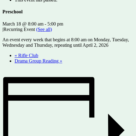
Preschool
March 18 @ 8:00 am
-
5:00 pm
|
Recurring Event
(See all)
An event every week that begins at 8:00 am on Monday, Tuesday,
Wednesday and Thursday, repeating until April 2, 2026
«
Rifle Club
Drama Group Reading
»