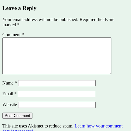
Leave a Reply
Your email address will not be published.
Required fields are
marked
*
Comment
*
Name
*
Email
*
Website
This site uses Akismet to reduce spam.
Learn how your comment