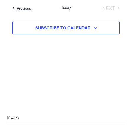
date.
Today
NEXT
Events
Previous
EVENTS
SUBSCRIBE TO CALENDAR
META