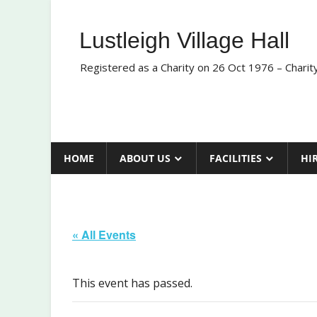
Skip
to
Lustleigh Village Hall
content
Registered as a Charity on 26 Oct 1976 – Chari
HOME
ABOUT US
FACILITIES
HI
« All Events
This event has passed.