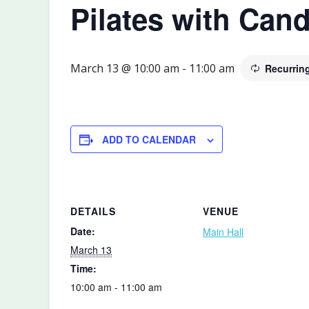
Pilates with Cand
March 13 @ 10:00 am
-
11:00 am
Recurrin
ADD TO CALENDAR
DETAILS
VENUE
Date:
Main Hall
March 13
Time:
10:00 am - 11:00 am