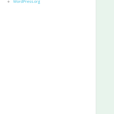
WordPress.org