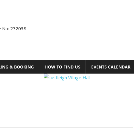
ty No: 272038
RING & BOOKING
HOW TO FIND US
EVENTS CALENDAR