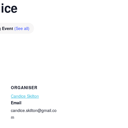
ice
g Event
(See all)
ORGANISER
Candice Skilton
Email
candice.skilton@gmail.co
m