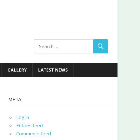
GALLERY
LATEST NEWS
META
Log in
Entries feed
Comments feed