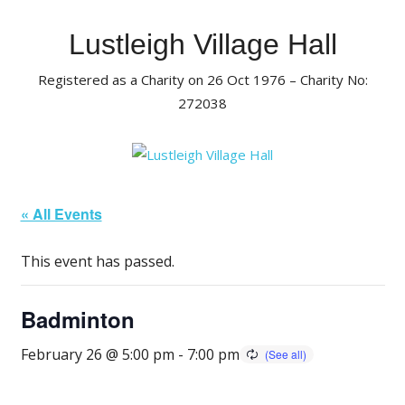
Skip
to
Lustleigh Village Hall
content
Registered as a Charity on 26 Oct 1976 – Charity No:
272038
« All Events
This event has passed.
Badminton
February 26 @ 5:00 pm
-
7:00 pm