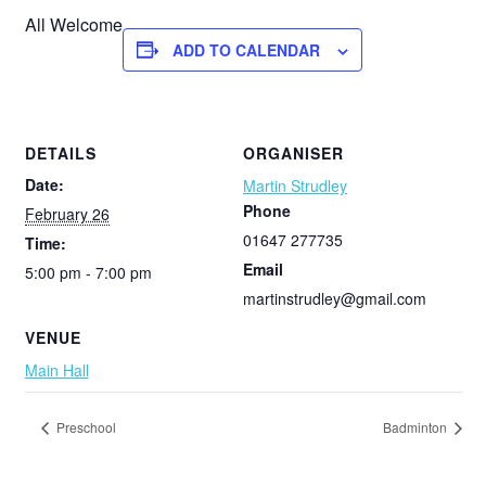
All Welcome
ADD TO CALENDAR
DETAILS
ORGANISER
Date:
Martin Strudley
Phone
February 26
01647 277735
Time:
Email
5:00 pm - 7:00 pm
martinstrudley@gmail.com
VENUE
Main Hall
Preschool
Badminton