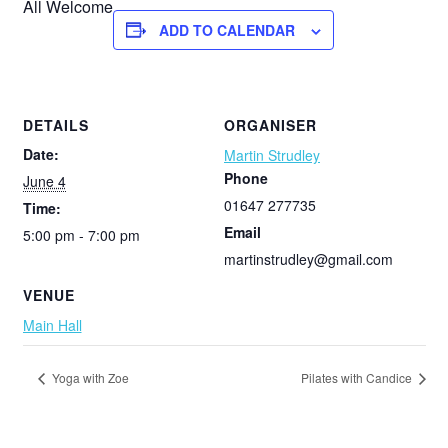
All Welcome
ADD TO CALENDAR
DETAILS
ORGANISER
Date:
Martin Strudley
Phone
June 4
01647 277735
Time:
Email
5:00 pm - 7:00 pm
martinstrudley@gmail.com
VENUE
Main Hall
Yoga with Zoe
Pilates with Candice