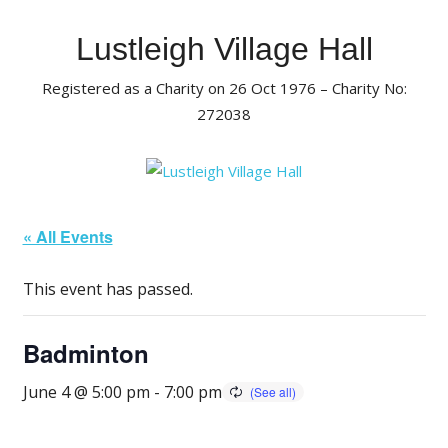
Skip
to
Lustleigh Village Hall
content
Registered as a Charity on 26 Oct 1976 – Charity No:
272038
« All Events
This event has passed.
Badminton
June 4 @ 5:00 pm
-
7:00 pm